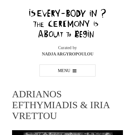
Skip
to
content
Curated by
NADJA ARGYROPOULOU
MENU
ADRIANOS
EFTHYMIADIS & IRIA
VRETTOU