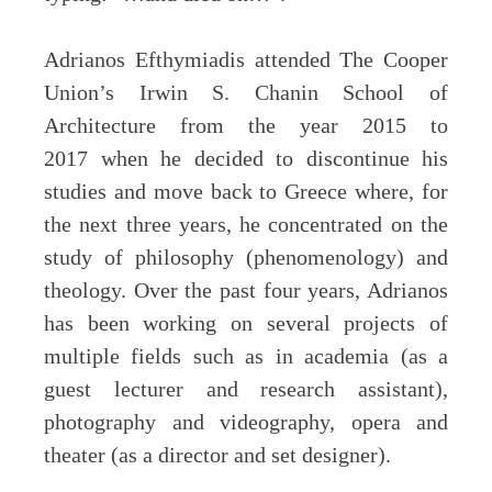
Adrianos Efthymiadis attended The Cooper
Union’s Irwin S. Chanin School of
Architecture from the year 2015 to
2017 when he decided to discontinue his
studies and move back to Greece where, for
the next three years, he concentrated on the
study of philosophy (phenomenology) and
theology. Over the past four years, Adrianos
has been working on several projects of
multiple fields such as in academia (as a
guest lecturer and research assistant),
photography and videography, opera and
theater (as a director and set designer).