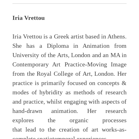
Iria Vrettou
Iria Vrettou is a Greek artist based in Athens.
She has a Diploma in Animation from
University of the Arts, London and an MA in
Contemporary Art Practice-Moving Image
from the Royal College of Art, London. Her
practice is primarily focused on concepts &
modes of hybridity as methods of research
and practice, whilst engaging with aspects of
hand-drawn animation. Her research
explores the organic processes
that lead to the creation of art works-as-
complete spatiotemporal experiences.