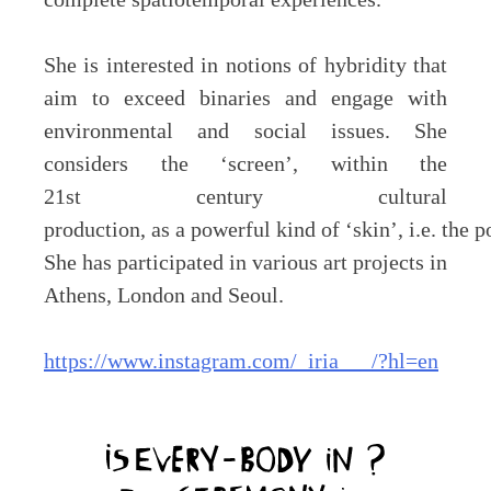
She is interested in notions of hybridity that
aim to exceed binaries and engage with
environmental and social issues. She
considers the ‘screen’, within the
21st century cultural
production, as a powerful kind of ‘skin’, i.e. the 
She has participated in various art projects in
Athens, London and Seoul.
https://www.instagram.com/_iria___/?hl=en