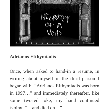
Adrianos Efthymiadis
Once, when asked to hand-in a resume, in
writing about myself in the third person I
began with: “Adrianos Efthymiadis was born
in 1997…” and immediately thereafter, like
some twisted joke, my hand continued
typing: “…and died on…”.