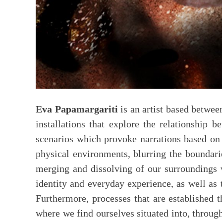
Eva Papamargariti
is an artist based betwe
installations that explore the relationship b
scenarios which provoke narrations based on 
physical environments, blurring the boundari
merging and dissolving of our surroundings w
identity and everyday experience, as well as
Furthermore, processes that are established t
where we find ourselves situated into, through