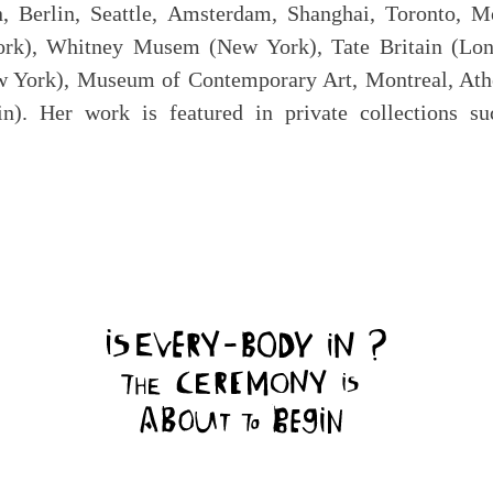
, Berlin, Seattle, Amsterdam, Shanghai, Toronto, M
ork), Whitney Musem (New York), Tate Britain (
rk), Museum of Contemporary Art, Montreal, Athen
lin). Her work is featured in private collections 