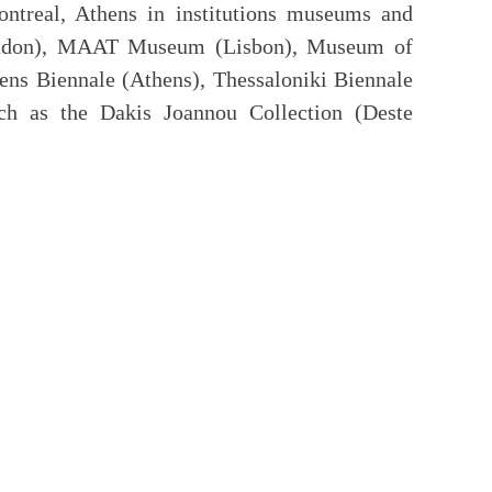
ontreal, Athens in institutions museums and
London), MAAT Museum (Lisbon), Museum of
s Biennale (Athens), Thessaloniki Biennale
such as the Dakis Joannou Collection (Deste