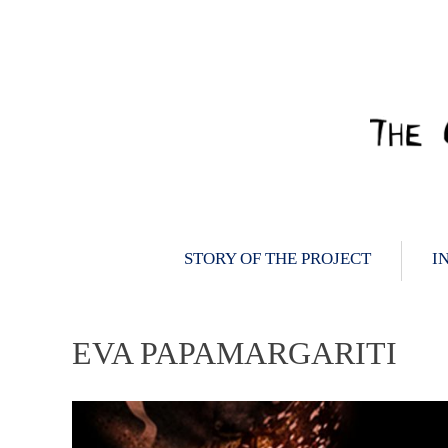
Skip
to
content
STORY OF THE PROJECT
I
EVA PAPAMARGARITI