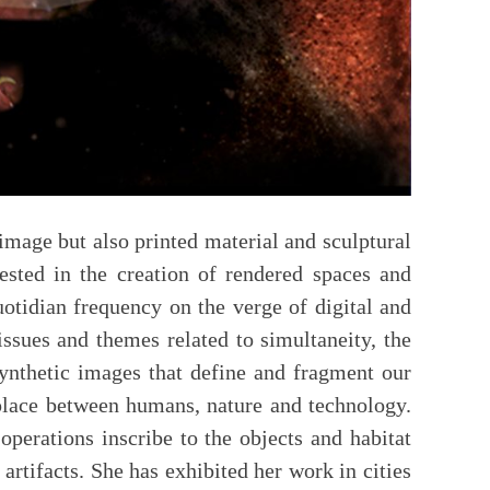
mage but also printed material and sculptural
erested in the creation of rendered spaces and
otidian frequency on the verge of digital and
ssues and themes related to simultaneity, the
synthetic images that define and fragment our
 place between humans, nature and technology.
operations inscribe to the objects and habitat
artifacts. She has exhibited her work in cities