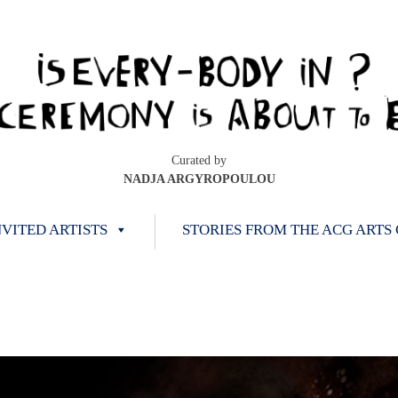
Curated by
NADJA ARGYROPOULOU
NVITED ARTISTS
STORIES FROM THE ACG ARTS