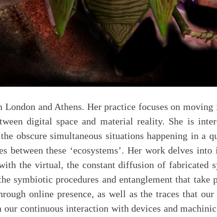
en London and Athens. Her practice focuses on moving i
etween digital space and material reality. She is int
the obscure simultaneous situations happening in a qu
es between these ‘ecosystems’. Her work delves into i
ith the virtual, the constant diffusion of fabricated 
 the symbiotic procedures and entanglement that take
hrough online presence, as well as the traces that our 
 our continuous interaction with devices and machinic 