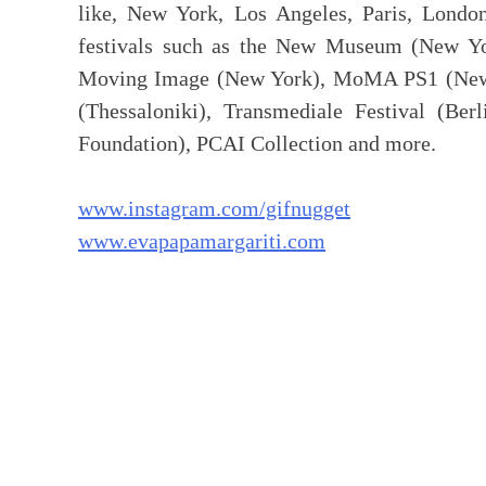
like, New York, Los Angeles, Paris, London
festivals such as the New Museum (New Y
Moving Image (New York), MoMA PS1 (New Yo
(Thessaloniki), Transmediale Festival (Ber
Foundation), PCAI Collection and more.
www.instagram.com/gifnugget
www.evapapamargariti.com