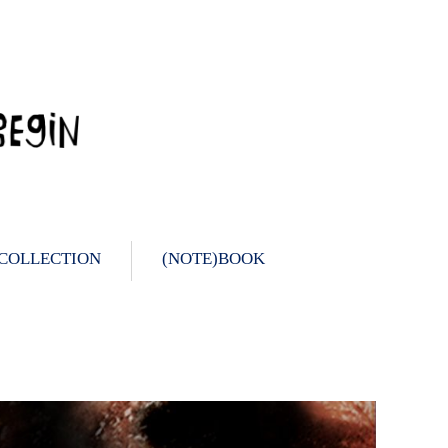
 COLLECTION
(NOTE)BOOK