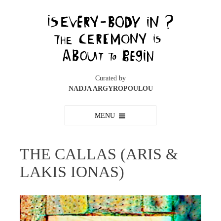
Skip
to
content
Curated by
NADJA ARGYROPOULOU
MENU
THE CALLAS (ARIS &
LAKIS IONAS)