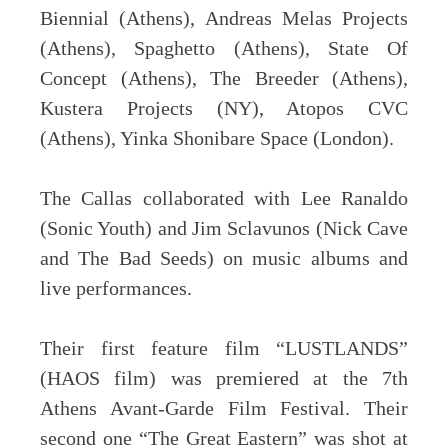
Biennial (Athens), Andreas Melas Projects
(Athens), Spaghetto (Athens), State Of
Concept (Athens), The Breeder (Athens),
Kustera Projects (NY), Atopos CVC
(Athens), Yinka Shonibare Space (London).
The Callas collaborated with Lee Ranaldo
(Sonic Youth) and Jim Sclavunos (Nick Cave
and The Bad Seeds) on music albums and
live performances.
Their first feature film “LUSTLANDS”
(HAOS film) was premiered at the 7th
Athens Avant-Garde Film Festival. Their
second one “The Great Eastern” was shot at