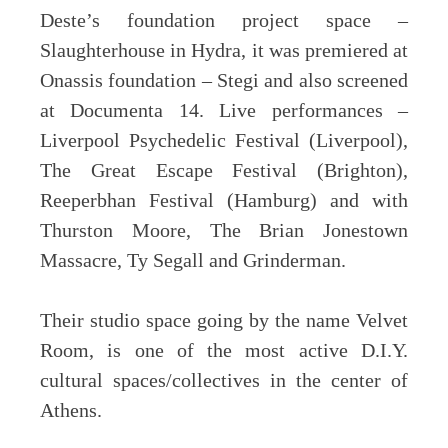
Deste’s foundation project space –
Slaughterhouse in Hydra, it was premiered at
Onassis foundation – Stegi and also screened
at Documenta 14. Live performances –
Liverpool Psychedelic Festival (Liverpool),
The Great Escape Festival (Brighton),
Reeperbhan Festival (Hamburg) and with
Thurston Moore, The Brian Jonestown
Massacre, Ty Segall and Grinderman.
Their studio space going by the name Velvet
Room, is one of the most active D.I.Y.
cultural spaces/collectives in the center of
Athens.