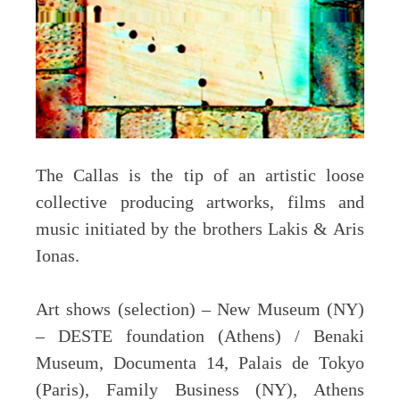
The Callas is the tip of an artistic loose
collective producing artworks, films and
music initiated by the brothers Lakis & Aris
Ionas.
Art shows (selection) – New Museum (NY)
– DESTE foundation (Athens) / Benaki
Museum, Documenta 14, Palais de Tokyo
(Paris), Family Business (NY), Athens