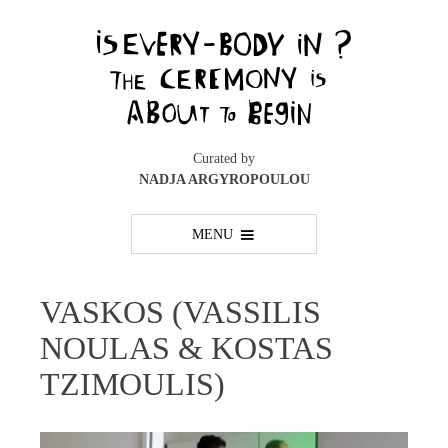
Skip
to
content
Curated by
NADJA ARGYROPOULOU
MENU
VASKOS (VASSILIS
NOULAS & KOSTAS
TZIMOULIS)