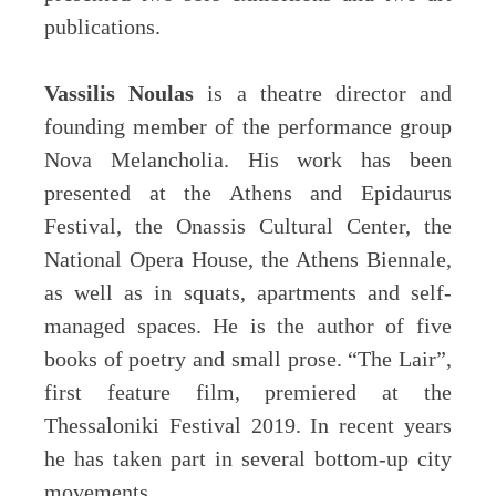
publications.
Vassilis Noulas
is a theatre director and
founding member of the performance group
Nova Melancholia. His work has been
presented at the Athens and Epidaurus
Festival, the Onassis Cultural Center, the
National Opera House, the Athens Biennale,
as well as in squats, apartments and self-
managed spaces. He is the author of five
books of poetry and small prose. “The Lair”,
first feature film, premiered at the
Thessaloniki Festival 2019. In recent years
he has taken part in several bottom-up city
movements.