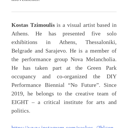
Kostas Tzimoulis
is a visual artist based in
Athens. He has presented five solo
exhibitions in Athens, Thessaloniki,
Belgrade and Sarajevo. He is a member of
the performance group Nova Melancholia.
He has taken part at the Green Park
occupancy and co-organized the DIY
Performance Biennial “No Future”. Since
2019, he belongs to the creative team of
EIGHT – a critical institute for arts and
politics.
https://www.instagram.com/vaskos_/?hl=en