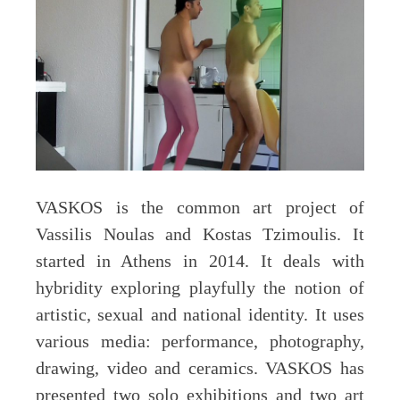
VASKOS is the common art project of
Vassilis Noulas and Kostas Tzimoulis. It
started in Athens in 2014. It deals with
hybridity exploring playfully the notion of
artistic, sexual and national identity. It uses
various media: performance, photography,
drawing, video and ceramics. VASKOS has
presented two solo exhibitions and two art