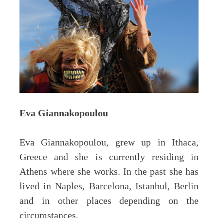
Eva Giannakopoulou
Eva Giannakopoulou, grew up in Ithaca,
Greece and she is currently residing in
Athens where she works. In the past she has
lived in Naples, Barcelona, Istanbul, Berlin
and in other places depending on the
circumstances.