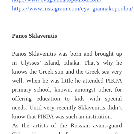
https://www.instagram.com/eya_giannakopoulou/
Panos Sklavenitis
Panos Sklavenitis was born and brought up
in Ulysses’ island, Ithaka. That’s why he
knows the Greek sun and the Greek sea very
well. When he was little he attended PIKPA
primary school, known, amongst other, for
offering education to kids with special
needs. Until very recently Sklavenitis didn’t
know that PIKPA was such an institution.
As the artists of the Russian avant-guard