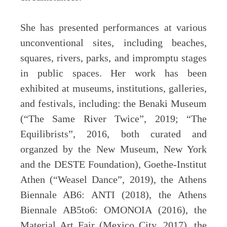
She has presented performances at various
unconventional sites, including beaches,
squares, rivers, parks, and impromptu stages
in public spaces. Her work has been
exhibited at museums, institutions, galleries,
and festivals, including: the Benaki Museum
(“The Same River Twice”, 2019; “The
Equilibrists”, 2016, both curated and
organzed by the New Museum, New York
and the DESTE Foundation), Goethe-Institut
Athen (“Weasel Dance”, 2019), the Athens
Biennale AB6: ANTI (2018), the Athens
Biennale AB5to6: OMONOIA (2016), the
Material Art Fair (Mexico City, 2017), the