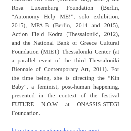
Rosa Luxemburg Foundation (Berlin,
“Autonomy Help ME!”, solo exhibition,
2015), MPA-B (Berlin, 2014 and 2015),
Action Field Kodra (Thessaloniki, 2012),
and the National Bank of Greece Cultural
Foundation (MIET) Thessaloniki Center (at
a parallel event of the third Thessaloniki
Biennale of Contemporary Art, 2011). For
the time being, she is directing the “Kin
Baby”, a feminist, post-human happening,
presented in the context of the festival
FUTURE N.O.W at ONASSIS-STEGI
Foundation.
http://www.evagiannakopoulou.com/