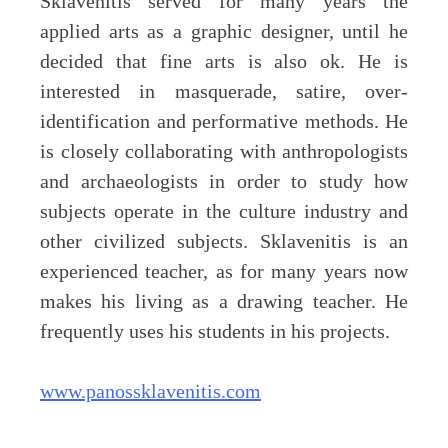
Sklavenitis served for many years the
applied arts as a graphic designer, until he
decided that fine arts is also ok. He is
interested in masquerade, satire, over-
identification and performative methods. He
is closely collaborating with anthropologists
and archaeologists in order to study how
subjects operate in the culture industry and
other civilized subjects. Sklavenitis is an
experienced teacher, as for many years now
makes his living as a drawing teacher. He
frequently uses his students in his projects.
www.panossklavenitis.com