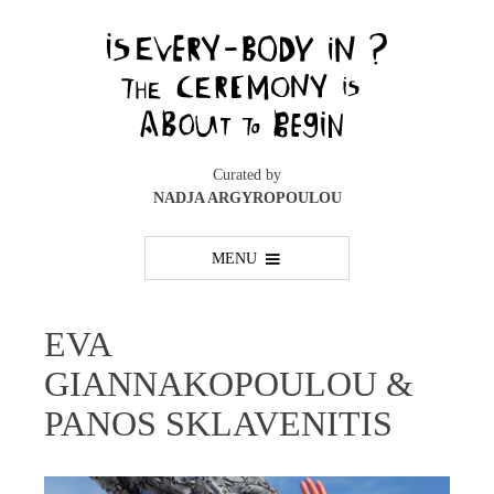
Skip
to
content
Curated by
NADJA ARGYROPOULOU
MENU
EVA
GIANNAKOPOULOU &
PANOS SKLAVENITIS