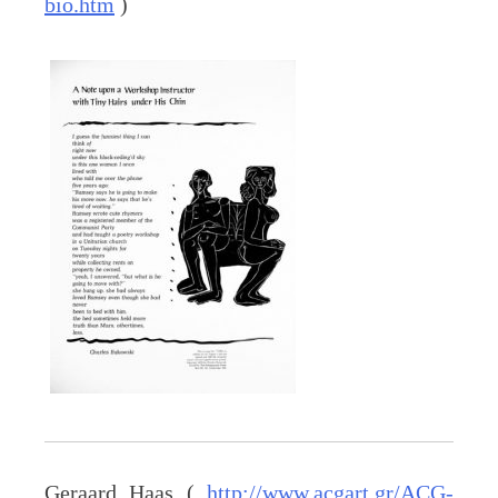
bio.htm
)
Geraard Haas (
http://www.acgart.gr/ACG-