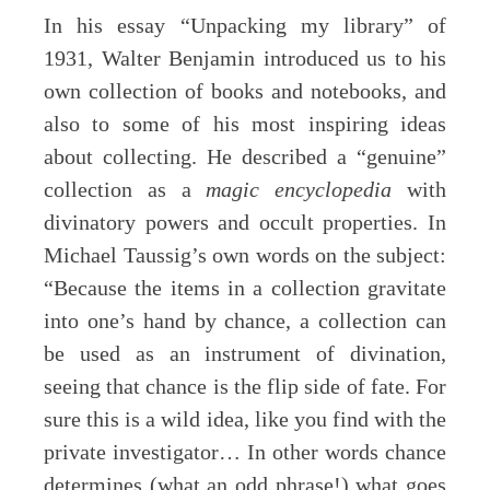
In his essay “Unpacking my library” of
1931, Walter Benjamin introduced us to his
own collection of books and notebooks, and
also to some of his most inspiring ideas
about collecting. He described a “genuine”
collection as a
magic encyclopedia
with
divinatory powers and occult properties. In
Michael Taussig’s own words on the subject:
“Because the items in a collection gravitate
into one’s hand by chance, a collection can
be used as an instrument of divination,
seeing that chance is the flip side of fate. For
sure this is a wild idea, like you find with the
private investigator… In other words chance
determines (what an odd phrase!) what goes