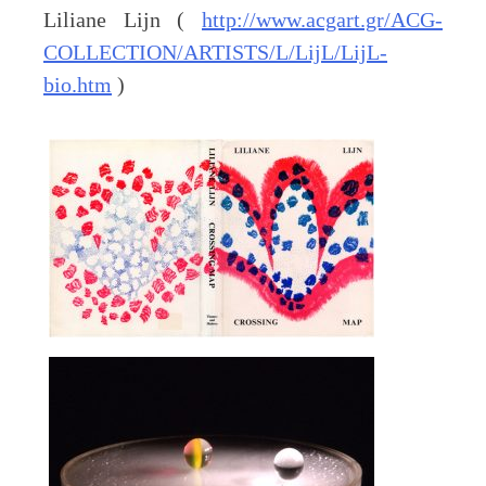
Liliane Lijn (
http://www.acgart.gr/ACG-
COLLECTION/ARTISTS/L/LijL/LijL-
bio.htm
)