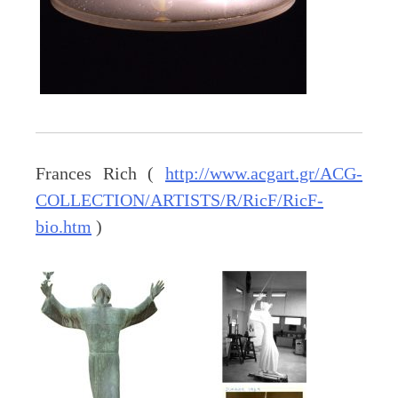
Frances Rich (
http://www.acgart.gr/ACG-
COLLECTION/ARTISTS/R/RicF/RicF-
bio.htm
)