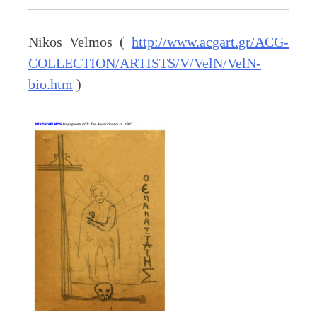
Nikos Velmos (
http://www.acgart.gr/ACG-
COLLECTION/ARTISTS/V/VelN/VelN-
bio.htm
)