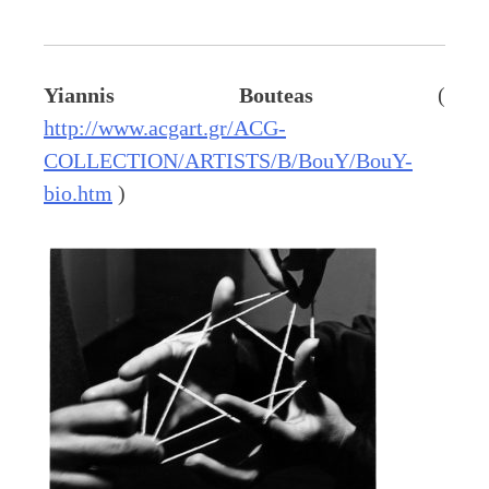
Yiannis Bouteas
(
http://www.acgart.gr/ACG-
COLLECTION/ARTISTS/B/BouY/BouY-
bio.htm
)