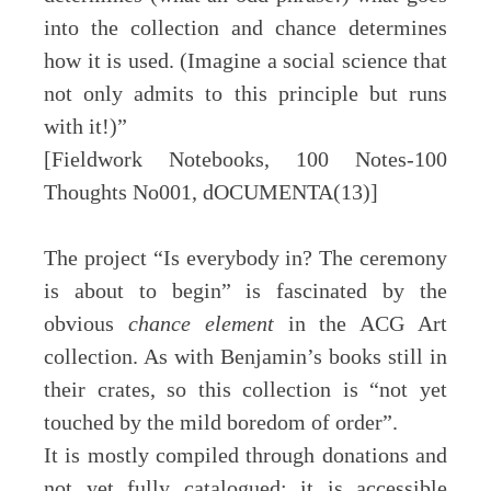
into the collection and chance determines
how it is used. (Imagine a social science that
not only admits to this principle but runs
with it!)”
[Fieldwork Notebooks, 100 Notes-100
Thoughts No001, dOCUMENTA(13)]
The project “Is everybody in? The ceremony
is about to begin” is fascinated by the
obvious
chance element
in the ACG Art
collection. As with Benjamin’s books still in
their crates, so this collection is “not yet
touched by the mild boredom of order”.
It is mostly compiled through donations and
not yet fully catalogued; it is accessible