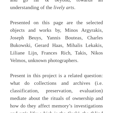
understanding of the
lively arts
.
Presented on this page are the selected
objects and works by, Minos Argyrakis,
Joseph Beuys, Yannis Bouteas, Charles
Bukowski, Gerard Haas, Mihalis Lekakis,
Liliane Lijn, Frances Rich, Takis, Nikos
Velmos, unknown photographers.
Present in this project is a related question:
what do collections and archives (i.e.
classification, preservation, evaluation)
mediate about the rituals of ownership and
how do they affect memory’s investigations