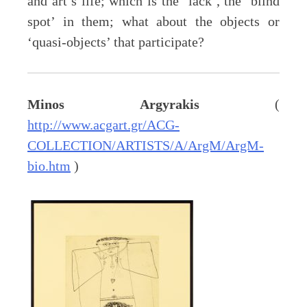
and art’s life; which is the ‘lack’, the ‘blind
spot’ in them; what about the objects or
‘quasi-objects’ that participate?
Minos Argyrakis
(
http://www.acgart.gr/ACG-
COLLECTION/ARTISTS/A/ArgM/ArgM-
bio.htm
)