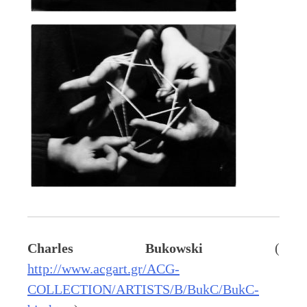
Charles Bukowski
(
http://www.acgart.gr/ACG-
COLLECTION/ARTISTS/B/BukC/BukC-