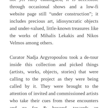
through occasional shows and a low-fi
website page still “under construction”; it
includes precious art, idiosyncratic objects
and under-valued, little-known treasures like
the works of Mihalis Lekakis and Nikos
Velmos among others.
Curator Nadja Argyropoulou took a de-tour
inside this collection and picked things
(artists, works, objects, stories) that were
calling to the project as they were being
called by it. They were brought to the
attention of invited and commissioned artists
who take their cues from these encounters
and go far & beyond, towards an