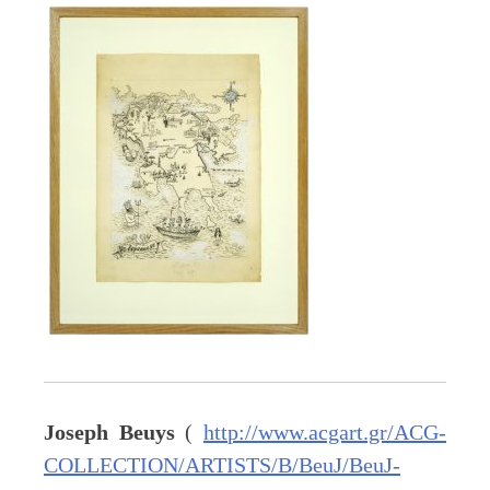
Joseph Beuys
(
http://www.acgart.gr/ACG-
COLLECTION/ARTISTS/B/BeuJ/BeuJ-