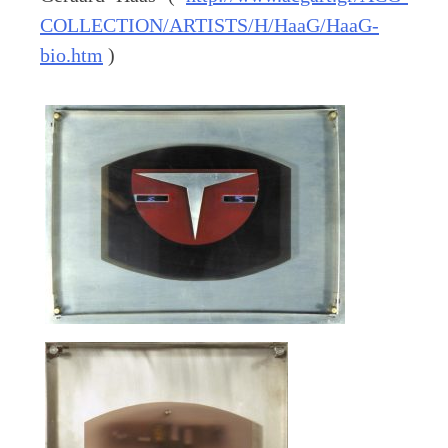
COLLECTION/ARTISTS/H/HaaG/HaaG-
bio.htm
)