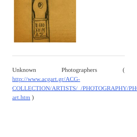
Unknown Photographers (
http://www.acgart.gr/ACG-
COLLECTION/ARTISTS/_/PHOTOGRAPHY/PH
art.htm
)