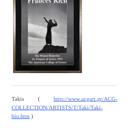
Takis (
http://www.acgart.gr/ACG-
COLLECTION/ARTISTS/T/Taki/Taki-
bio.htm
)