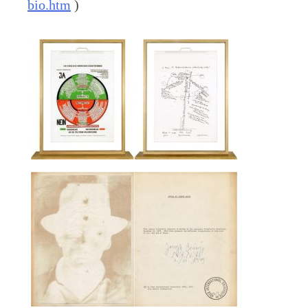
bio.htm
)