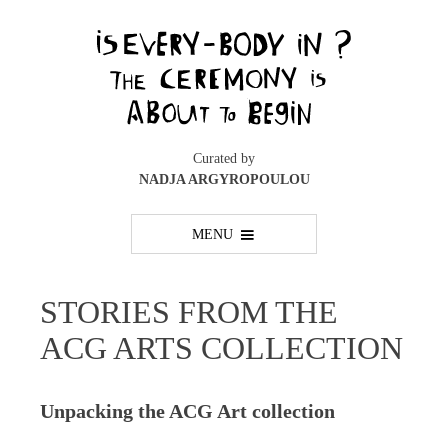
Skip
to
content
Curated by
NADJA ARGYROPOULOU
MENU
STORIES FROM THE
ACG ARTS COLLECTION
Unpacking the ACG Art collection