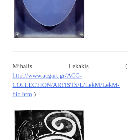
Mihalis Lekakis (
http://www.acgart.gr/ACG-
COLLECTION/ARTISTS/L/LekM/LekM-
bio.htm
)