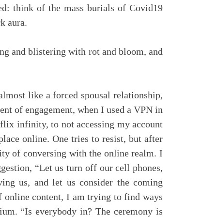
ed: think of the mass burials of Covid19
k aura.
ng and blistering with rot and bloom, and
almost like a forced spousal relationship,
adient of engagement, when I used a VPN in
flix infinity, to not accessing my account
lace online. One tries to resist, but after
ity of conversing with the online realm. I
stion, “Let us turn off our cell phones,
rving us, and let us consider the coming
 online content, I am trying to find ways
edium. “Is everybody in? The ceremony is