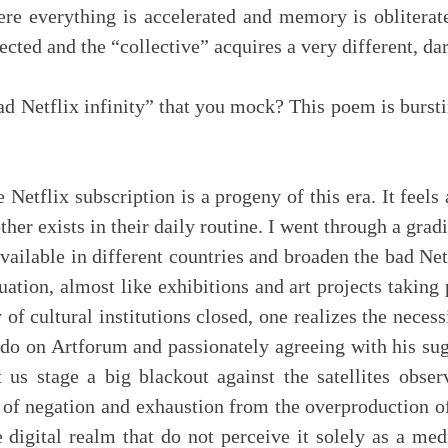
re everything is accelerated and memory is obliterat
cted and the “collective” acquires a very different, dar
ad Netflix infinity” that you mock? This poem is bursti
Netflix subscription is a progeny of this era. It feels 
her exists in their daily routine. I went through a gr
vailable in different countries and broaden the bad Net
tuation, almost like exhibitions and art projects taking p
f cultural institutions closed, one realizes the necess
o on Artforum and passionately agreeing with his sugge
t us stage a big blackout against the satellites obse
r of negation and exhaustion from the overproduction of
 digital realm that do not perceive it solely as a m