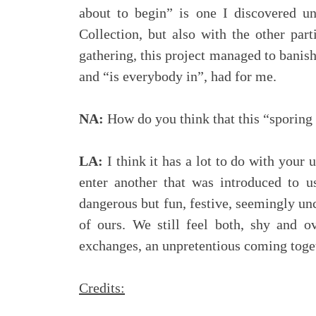
about to begin” is one I discovered u
Collection, but also with the other part
gathering, this project managed to banish,
and “is everybody in”, had for me.
NA:
How do you think that this “sporing
LA:
I think it has a lot to do with your
enter another that was introduced to 
dangerous but fun, festive, seemingly unc
of ours. We still feel both, shy and o
exchanges, an unpretentious coming togeth
Credits: