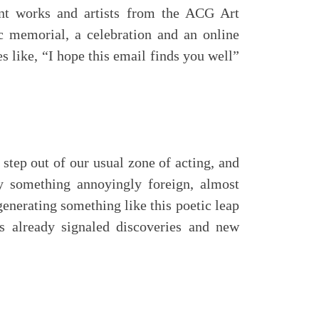
ent works and artists from the ACG Art
tic memorial, a celebration and an online
es like, “I hope this email finds you well”
 step out of our usual zone of acting, and
y something annoyingly foreign, almost
generating something like this poetic leap
as already signaled discoveries and new