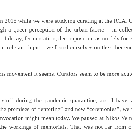
 2018 while we were studying curating at the RCA. Ou
ugh a queer perception of the urban fabric – in colle
s of decay, fermentation, decomposition as models for c
our role and input – we found ourselves on the other end
is movement it seems. Curators seem to be more acutely
tuff during the pandemic quarantine, and I have 
 the premises of “entering” and new “ceremonies”, we 
 invocation might mean today. We paused at Nikos Vel
 the workings of memorials. That was not far from o