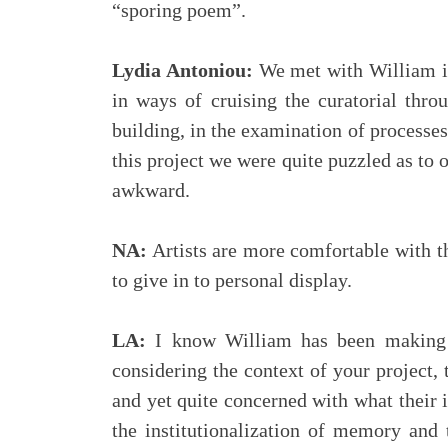
“sporing poem”.
Lydia Antoniou:
We met with William in
in ways of cruising the curatorial thro
building, in the examination of processe
this project we were quite puzzled as to 
awkward.
NA:
Artists are more comfortable with th
to give in to personal display.
LA:
I know William has been making s
considering the context of your project,
and yet quite concerned with what their
the institutionalization of memory and