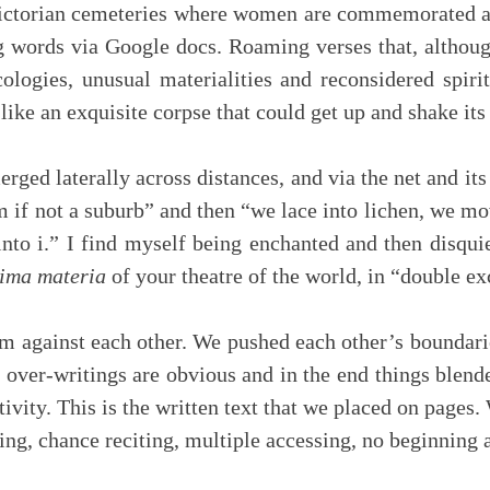
ictorian cemeteries where women are commemorated as
 words via Google docs. Roaming verses that, althoug
cologies, unusual materialities and reconsidered spir
like an exquisite corpse that could get up and shake its
d laterally across distances, and via the net and its
om if not a suburb” and then “we lace into lichen, we mo
into i.” I find myself being enchanted and then disqu
ima materia
of your theatre of the world, in “double e
 against each other. We pushed each other’s boundar
e over-writings are obvious and in the end things blen
vity. This is the written text that we placed on pages. 
ing, chance reciting, multiple accessing, no beginning 