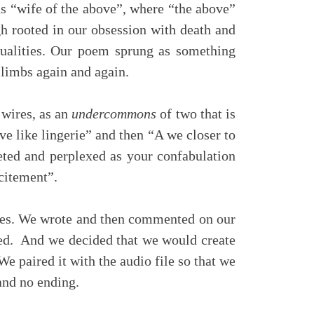
 “wife of the above”, where “the above”
h rooted in our obsession with death and
itualities. Our poem sprung as something
 limbs again and again.
 wires, as an
undercommons
of two that is
ve like lingerie” and then “A we closer to
ieted and perplexed as your confabulation
xcitement”.
ies. We wrote and then commented on our
ded. And we decided that we would create
We paired it with the audio file so that we
and no ending.