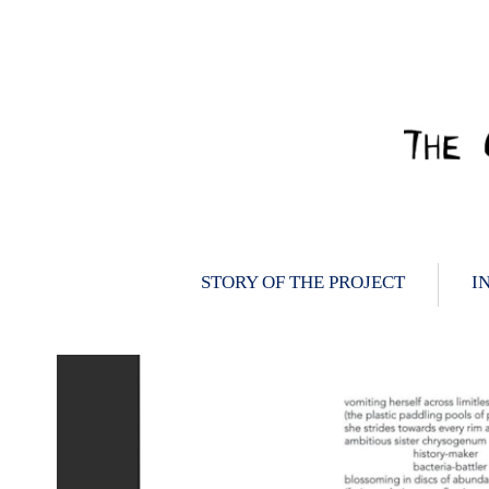
Skip
to
content
STORY OF THE PROJECT
I