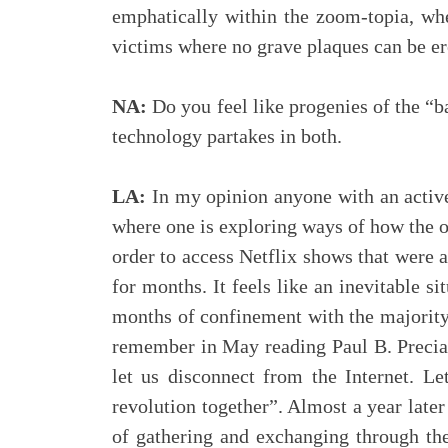
emphatically within the zoom-topia, whe
victims where no grave plaques can be ere
NA:
Do you feel like progenies of the “b
technology partakes in both.
LA:
In my opinion anyone with an active 
where one is exploring ways of how the ot
order to access Netflix shows that were a
for months. It feels like an inevitable si
months of confinement with the majority o
remember in May reading Paul B. Preciad
let us disconnect from the Internet. Le
revolution together”. Almost a year late
of gathering and exchanging through the