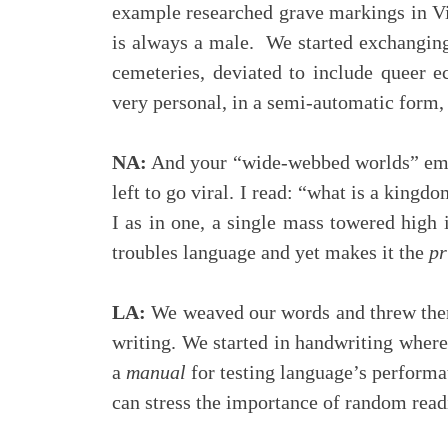
example researched grave markings in V
is always a male. We started exchanging
cemeteries, deviated to include queer e
very personal, in a semi-automatic form, 
NA:
And your “wide-webbed worlds” emerge
left to go viral. I read: “what is a kingd
I as in one, a single mass towered high 
troubles language and yet makes it the
pr
LA:
We weaved our words and threw them
writing. We started in handwriting wher
a
manual
for testing language’s performati
can stress the importance of random read