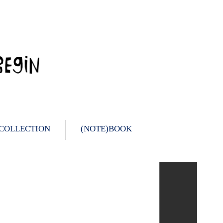
 COLLECTION
(NOTE)BOOK