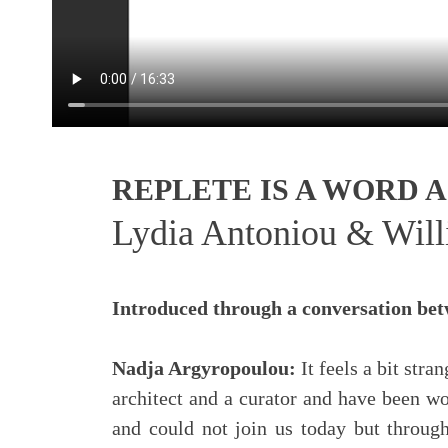
REPLETE IS A WORD
Lydia Antoniou & Wil
Introduced through a conversation be
Nadja Argyropoulou:
It feels a bit str
architect and a curator and have been wo
and could not join us today but through