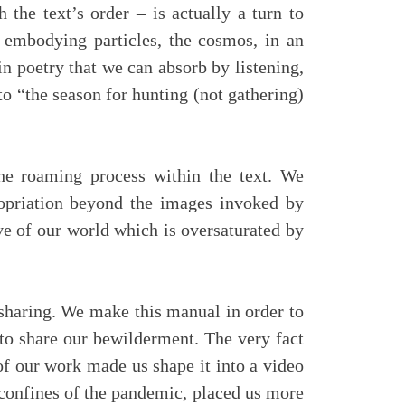
the text’s order – is actually a turn to
d embodying particles, the cosmos, in an
n poetry that we can absorb by listening,
to “the season for hunting (not gathering)
he roaming process within the text. We
ropriation beyond the images invoked by
ive of our world which is oversaturated by
sharing. We make this manual in order to
s to share our bewilderment. The very fact
 of our work made us shape it into a video
 confines of the pandemic, placed us more