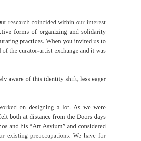
r research coincided within our interest
ctive forms of organizing and solidarity
urating practices. When you invited us to
 of the curator-artist exchange and it was
 aware of this identity shift, less eager
worked on designing a lot. As we were
felt both at distance from the Doors days
mos and his “Art Asylum” and considered
ur existing preoccupations. We have for