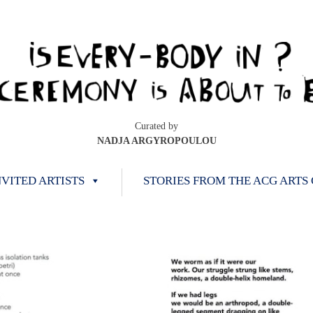
Curated by
NADJA ARGYROPOULOU
NVITED ARTISTS
STORIES FROM THE ACG ARTS