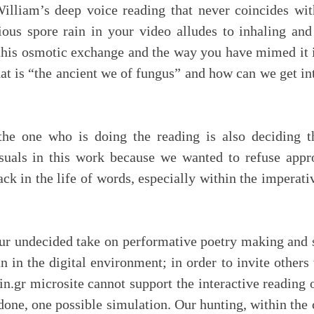
liam’s deep voice reading that never coincides with 
ious spore rain in your video alludes to inhaling an
this osmotic exchange and the way you have mimed it i
at is “the ancient we of fungus” and how can we get in
the one who is doing the reading is also deciding t
isuals in this work because we wanted to refuse app
ck in the life of words, especially within the imperat
ur undecided take on performative poetry making and 
n in the digital environment; in order to invite other
in.gr microsite cannot support the interactive reading
 done, one possible simulation. Our hunting, within the