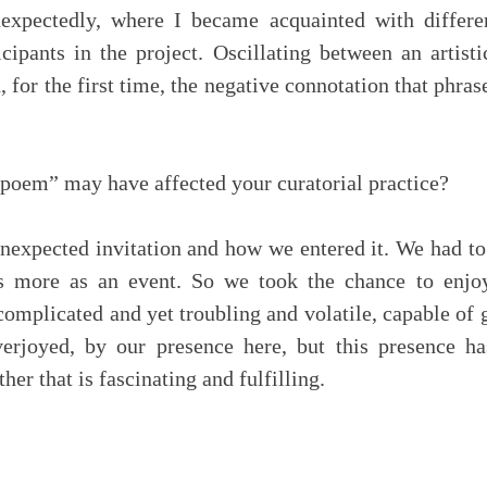
nexpectedly, where I became acquainted with differ
icipants in the project. Oscillating between an artis
 for the first time, the negative connotation that phras
 poem” may have affected your curatorial practice?
 unexpected invitation and how we entered it. We had to
us more as an event. So we took the chance to enjo
omplicated and yet troubling and volatile, capable of 
verjoyed, by our presence here, but this presence h
er that is fascinating and fulfilling.