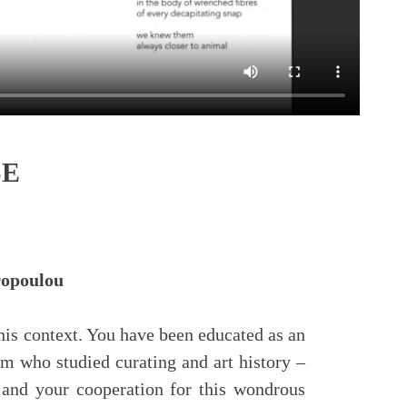
SE
yropoulou
n this context. You have been educated as an
am who studied curating and art history –
s and your cooperation for this wondrous