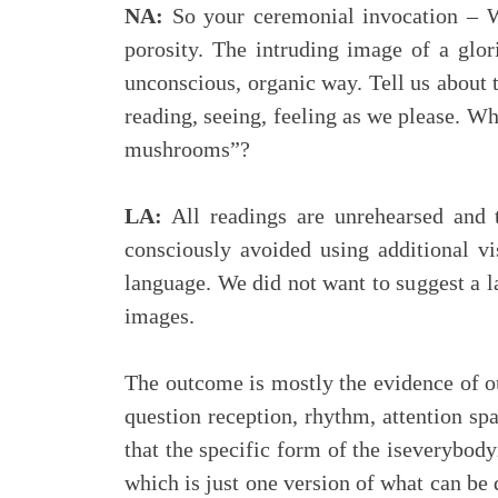
NA:
So your ceremonial invocation – Wil
porosity. The intruding image of a glor
unconscious, organic way. Tell us about 
reading, seeing, feeling as we please. Wh
mushrooms”?
LA:
All readings are unrehearsed and 
consciously avoided using additional v
language. We did not want to suggest a la
images.
The outcome is mostly the evidence of o
question reception, rhythm, attention spa
that the specific form of the iseverybody
which is just one version of what can be