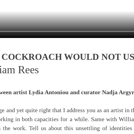
 A COCKROACH WOULD NOT U
liam Rees
tween artist Lydia Antoniou and curator Nadja Arg
ange and yet quite right that I address you as an artist i
rking in both capacities for a while. Same with Willi
 the work. Tell us about this unsettling of identitie